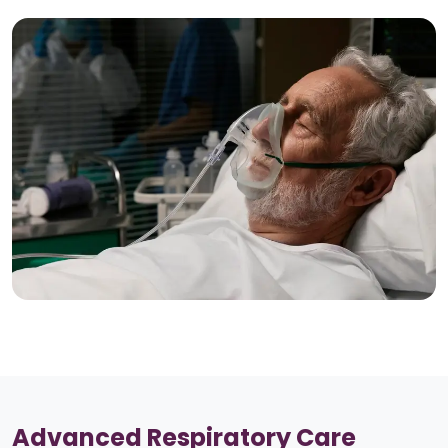
Advanced Respiratory Care