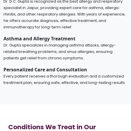
Dr. D.C. Gupta is recognized as the best allergy and respiratory
specialist in Jaipur, providing expert care for asthma, allergic
rhinitis, and other respiratory allergies. With years of experience,
he offers accurate diagnosis, effective treatment, and
immunotherapy for long-term relief.
Asthma and Allergy Treatment
Dr. Gupta specializes in managing asthma attacks, allergy-
related breathing problems, and sinus allergies, ensuring
patients get relief from chronic symptoms.
Personalized Care and Consultation
Every patient receives a thorough evaluation and a customized
treatment plan, ensuring safe, effective, and long-lasting results.
Conditions We Treat in Our