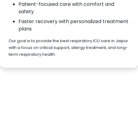
Patient-focused care with comfort and
safety
Faster recovery with personalized treatment
plans
Our goal is to provide the best respiratory ICU care in Jaipur
with a focus on critical support, allergy treatment, and long-
term respiratory health.