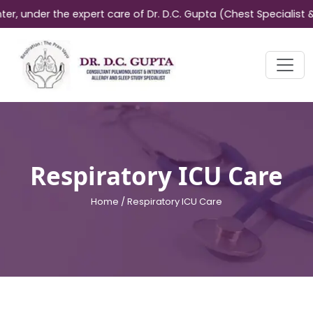
nder the expert care of Dr. D.C. Gupta (Chest Specialist & All
Respiratory ICU Care
Home /
Respiratory ICU Care