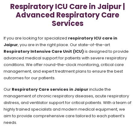
Respiratory ICU Care in Jaipur |
Advanced Respiratory Care
Services
If you are looking for specialized
respiratory ICU care in
Jaipur
, you are in the right place. Our state-of-the-art
Respiratory Intensive Care Unit (ICU)
is designed to provide
advanced medical support for patients with severe respiratory
conditions. We offer round-the-clock monitoring, critical care
management, and expert treatment plans to ensure the best
outcomes for our patients.
Our
Respiratory Care services in Jaipur
include the
management of chronic respiratory diseases, acute respiratory
distress, and ventilator support for critical patients. With a team of
highly trained specialists and modern medical equipment, we
aim to provide comprehensive care tailored to each patient’s
needs.