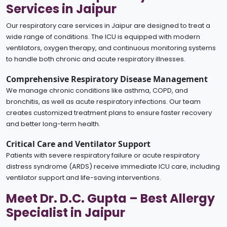
Services in Jaipur
Our respiratory care services in Jaipur are designed to treat a
wide range of conditions. The ICU is equipped with modern
ventilators, oxygen therapy, and continuous monitoring systems
to handle both chronic and acute respiratory illnesses.
Comprehensive Respiratory Disease Management
We manage chronic conditions like asthma, COPD, and
bronchitis, as well as acute respiratory infections. Our team
creates customized treatment plans to ensure faster recovery
and better long-term health.
Critical Care and Ventilator Support
Patients with severe respiratory failure or acute respiratory
distress syndrome (ARDS) receive immediate ICU care, including
ventilator support and life-saving interventions.
Meet Dr. D.C. Gupta – Best Allergy
Specialist in Jaipur