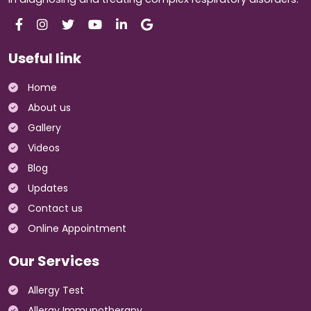
Useful link
Home
About us
Gallery
Videos
Blog
Updates
Contact us
Online Appointment
Our Services
Allergy Test
Allergy Immunotherapy