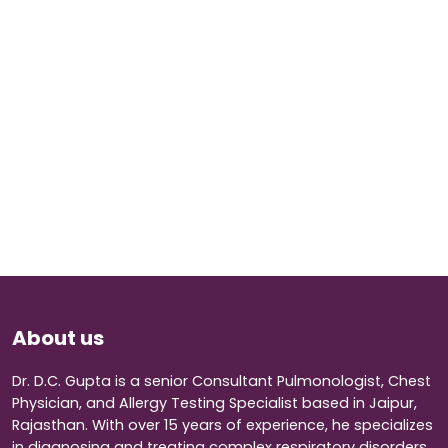
About us
Dr. D.C. Gupta is a senior Consultant Pulmonologist, Chest
Physician, and Allergy Testing Specialist based in Jaipur,
Rajasthan. With over 15 years of experience, he specializes
in diagnosing and treating complex respiratory disorders.