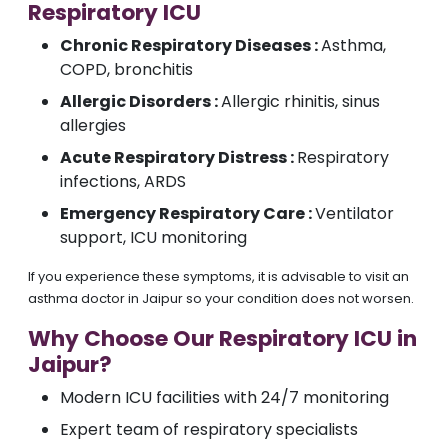
Respiratory ICU
Chronic Respiratory Diseases :
Asthma,
COPD, bronchitis
Allergic Disorders :
Allergic rhinitis, sinus
allergies
Acute Respiratory Distress :
Respiratory
infections, ARDS
Emergency Respiratory Care :
Ventilator
support, ICU monitoring
If you experience these symptoms, it is advisable to visit an
asthma doctor in Jaipur so your condition does not worsen.
Why Choose Our Respiratory ICU in
Jaipur?
Modern ICU facilities with 24/7 monitoring
Expert team of respiratory specialists