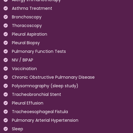
Asthma Treatment
Bronchoscopy
Thoracoscopy
Pleural Aspiration
Pleural Biopsy
Pulmonary Function Tests
NIV / BIPAP
Vaccination
Chronic Obstructive Pulmonary Disease
Polysomnography (sleep study)
Tracheobronchial Stent
Pleural Effusion
Tracheoesophageal Fistula
Pulmonary Arterial Hypertension
Sleep