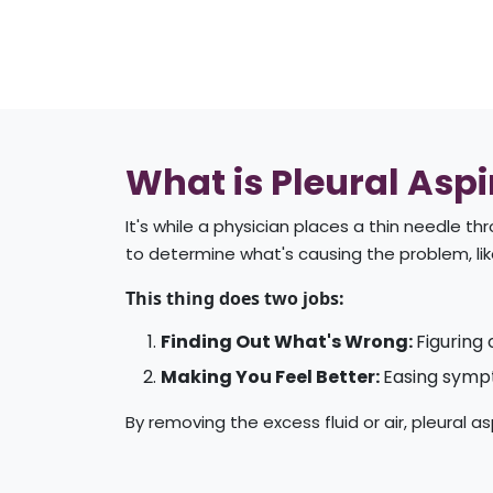
What is Pleural Aspi
It's while a physician places a thin needle t
to determine what's causing the problem, lik
This thing does two jobs:
Finding Out What's Wrong:
Figuring 
Making You Feel Better:
Easing sympt
By removing the excess fluid or air, pleural 