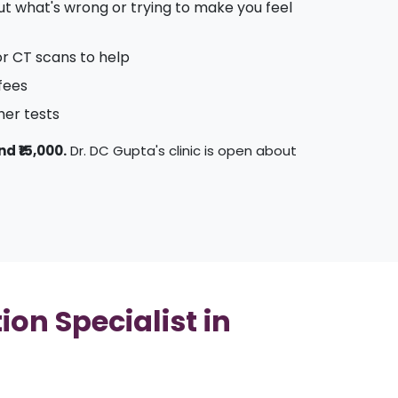
 out what's wrong or trying to make you feel
or CT scans to help
 fees
her tests
nd ₹15,000.
Dr. DC Gupta's clinic is open about
on Specialist in