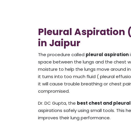
Pleural Aspiration
in Jaipur
The procedure called
pleural aspiration
i
space between the lungs and the chest wall
moisture to help the lungs move around in t
it turns into too much fluid ( pleural effus
it will cause trouble breathing or chest pai
compromised.
Dr. DC Gupta, the
best chest and pleural 
aspirations safely using small tools. This 
improves their lung performance.