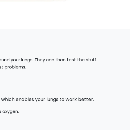
round your lungs. They can then test the stuff
st problems.
 which enables your lungs to work better.
a oxygen.