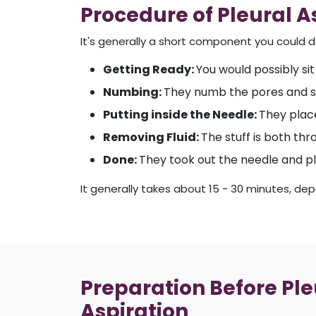
Procedure of Pleural A
It's generally a short component you could do 
Getting Ready:
You would possibly sit
Numbing:
They numb the pores and ski
Putting inside the Needle:
They place
Removing Fluid:
The stuff is both th
Done:
They took out the needle and pl
It generally takes about 15 - 30 minutes, d
Preparation Before Ple
Aspiration