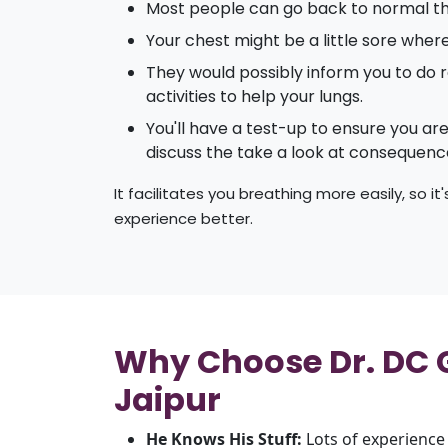
Most people can go back to normal th
Your chest might be a little sore wher
They would possibly inform you to do r
activities to help your lungs.
You'll have a test-up to ensure you ar
discuss the take a look at consequenc
It facilitates you breathing more easily, so i
experience better.
Why Choose Dr. DC Gu
Jaipur
He Knows His Stuff:
Lots of experience 