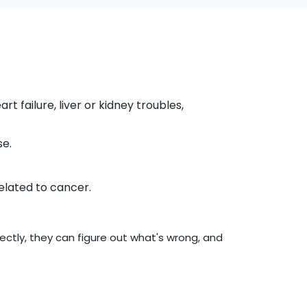
t failure, liver or kidney troubles,
se.
related to cancer.
ctly, they can figure out what's wrong, and