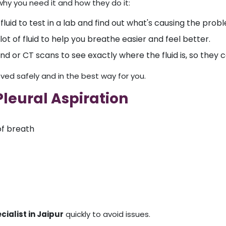
hy you need it and how they do it:
fluid to test in a lab and find out what's causing the prob
lot of fluid to help you breathe easier and feel better.
nd or CT scans to see exactly where the fluid is, so they
ved safely and in the best way for you.
leural Aspiration
of breath
cialist in Jaipur
quickly to avoid issues.