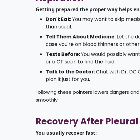
Getting prepared the proper way helps ens
Don't Eat:
You may want to skip meals
than usual.
Tell Them About Medicine:
Let the 
case you're on blood thinners or othe
Tests Before:
You would possibly want 
or a CT scan to find the fluid.
Talk to the Doctor:
Chat with Dr. DC
plan it just for you.
Following these pointers lowers dangers and
smoothly.
Recovery After Pleural
You usually recover fast: