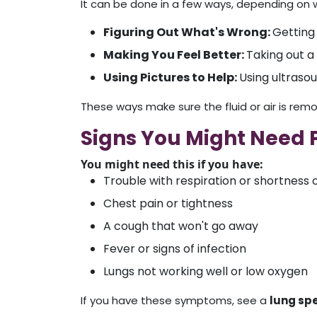
It can be done in a few ways, depending on w
Figuring Out What's Wrong:
Getting 
Making You Feel Better:
Taking out a 
Using Pictures to Help:
Using ultrasou
These ways make sure the fluid or air is remo
Signs You Might Need P
You might need this if you have:
Trouble with respiration or shortness 
Chest pain or tightness
A cough that won't go away
Fever or signs of infection
Lungs not working well or low oxygen
If you have these symptoms, see a
lung spe