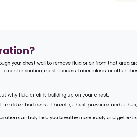
ration?
hrough your chest wall to remove fluid or air from that area a
e a contamination, most cancers, tuberculosis, or other che
out why fluid or air is building up on your chest.
oms like shortness of breath, chest pressure, and aches,
aspiration can truly help you breathe more easily and get extr