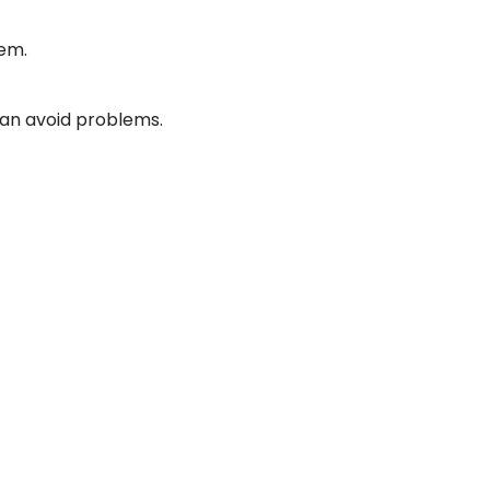
lem.
 can avoid problems.