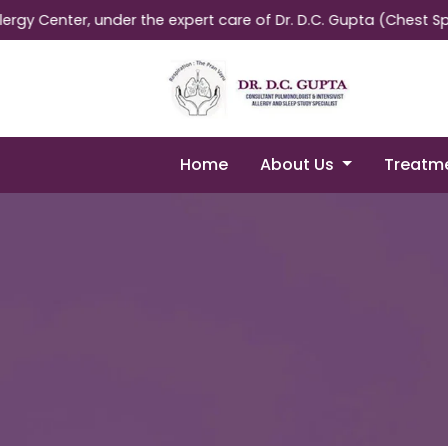
ter, under the expert care of Dr. D.C. Gupta (Chest Specialist
Home
About Us
Treatm