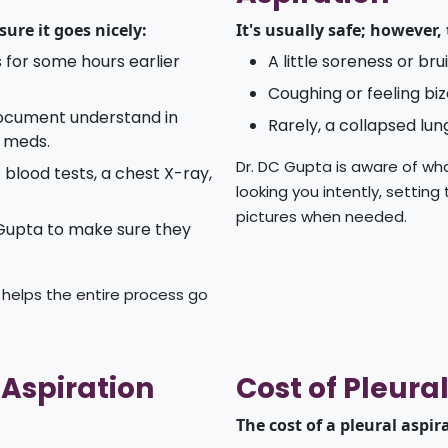
ure it goes nicely:
It's usually safe; however,
 for some hours earlier
A little soreness or br
Coughing or feeling biz
document understand in
Rarely, a collapsed lun
r meds.
Dr. DC Gupta is aware of wha
blood tests, a chest X-ray,
looking you intently, setting
pictures when needed.
 Gupta to make sure they
 helps the entire process go
 Aspiration
Cost of Pleural
The cost of a pleural aspir