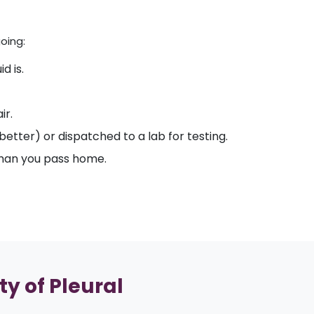
oing:
d is.
ir.
etter) or dispatched to a lab for testing.
 than you pass home.
ty of Pleural