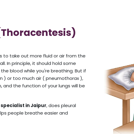
 (Thoracentesis)
s to take out more fluid or air from the
. In principle, it should hold some
he blood while you're breathing. But if
ion ) or too much air ( pneumothorax ),
n, and the function of your lungs will be
specialist in Jaipur
, does pleural
helps people breathe easier and