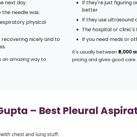
e next day.
If they're just figuring
better
e the needle was.
If they use ultrasound 
espiratory physical
The hospital or clinic's
e recovering nicely and to
If you need meds or ot
es.
It's usually between
₹5,000 a
t's an amazing way to
pricing and gives good care.
pta – Best Pleural Aspirati
with chest and lung stuff.