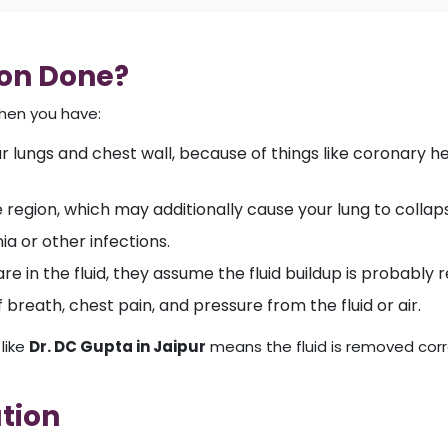
ion Done?
when you have:
r lungs and chest wall, because of things like coronary hear
e region, which may additionally cause your lung to collap
a or other infections.
are in the fluid, they assume the fluid buildup is probably 
breath, chest pain, and pressure from the fluid or air.
like
Dr. DC Gupta in Jaipur
means the fluid is removed corre
ation