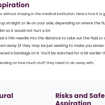
spiration
without staying in the medical institution. Here's how it is g
 up straight or lie on your side, depending on where the flui
n so it would not hurt a lot.
d a thin needle into the distance to take out the fluid or a
rown away (if they may be just seeking to make you sense b
aced a bandage on it. You'll be watched for a bit earlier
epending on how much stuff they need to do away with.
ural
Risks and Safe
Aspiration