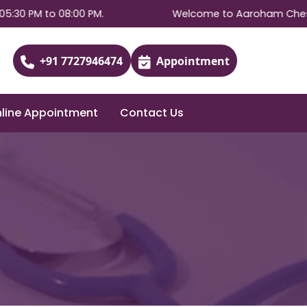
PM to 08:00 PM.
Welcome to Aaroham Chest & Aller
+91 7727946474
Appointment
line Appointment
Contact Us