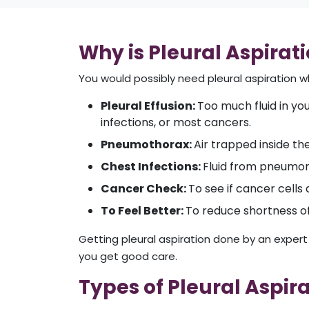
Why is Pleural Aspirat
You would possibly need pleural aspiration 
Pleural Effusion:
Too much fluid in you
infections, or most cancers.
Pneumothorax:
Air trapped inside th
Chest Infections:
Fluid from pneumoni
Cancer Check:
To see if cancer cells 
To Feel Better:
To reduce shortness of 
Getting pleural aspiration done by an expert 
you get good care.
Types of Pleural Aspir