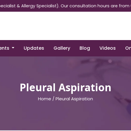
 & Allergy Specialist). Our consultation hours are from 05:30 
ents
Updates
Gallery
Blog
Videos
On
Pleural Aspiration
Home /
Pleural Aspiration