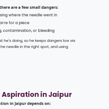
 there are a few small dangers:
uising where the needle went in
arre for a piece
g, contamination, or bleeding
t he's doing, so he keeps dangers low via
 the needle in the right spot, and using
 Aspiration in Jaipur
ation in Jaipur depends on: